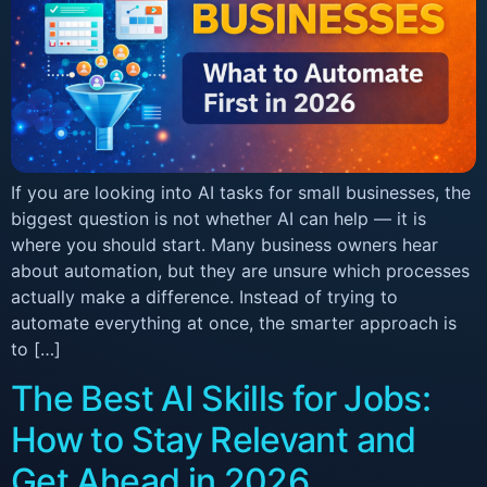
If you are looking into AI tasks for small businesses, the
biggest question is not whether AI can help — it is
where you should start. Many business owners hear
about automation, but they are unsure which processes
actually make a difference. Instead of trying to
automate everything at once, the smarter approach is
to […]
The Best AI Skills for Jobs:
How to Stay Relevant and
Get Ahead in 2026