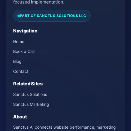
focused implementation.
PART OF SANCTUS SOLUTIONS LLC
Navigation
Home
Book a Call
Blog
Contact
Related Sites
Sanctus Solutions
Sanctus Marketing
About
Sanctus AI connects website performance, marketing