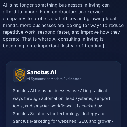
AI is no longer something businesses in Irving can
afford to ignore. From contractors and service
companies to professional offices and growing local
brands, more businesses are looking for ways to reduce
repetitive work, respond faster, and improve how they
operate. That is where AI consulting in Irving is
becoming more important. Instead of treating […]
Sanctus AI
AI Systems for Modern Businesses
Sanctus AI helps businesses use AI in practical
ways through automation, lead systems, support
tools, and smarter workflows. It is backed by
Sanctus Solutions for technology strategy and
Sanctus Marketing for websites, SEO, and growth-