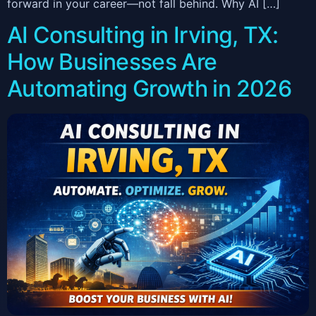
forward in your career—not fall behind. Why AI […]
AI Consulting in Irving, TX:
How Businesses Are
Automating Growth in 2026