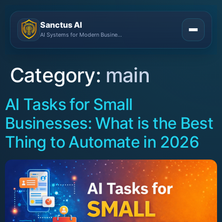
Sanctus AI
AI Systems for Modern Businesses
Category:
main
AI Tasks for Small
Businesses: What is the Best
Thing to Automate in 2026