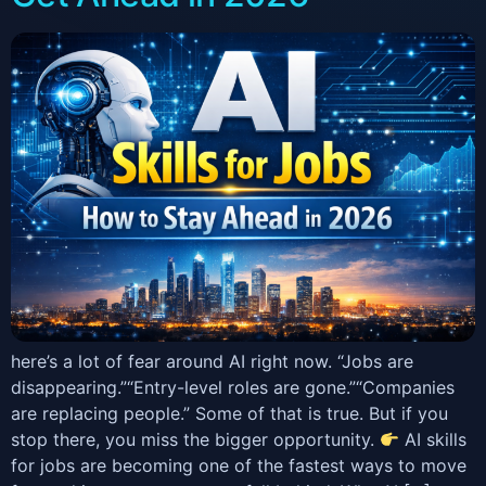
here’s a lot of fear around AI right now. “Jobs are
disappearing.”“Entry-level roles are gone.”“Companies
are replacing people.” Some of that is true. But if you
stop there, you miss the bigger opportunity.
AI skills
for jobs are becoming one of the fastest ways to move