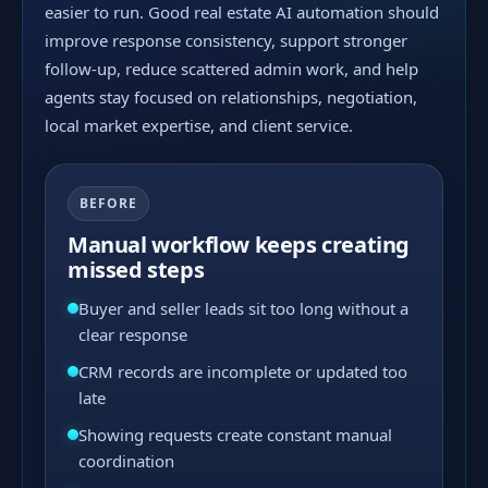
easier to run. Good real estate AI automation should
improve response consistency, support stronger
follow-up, reduce scattered admin work, and help
agents stay focused on relationships, negotiation,
local market expertise, and client service.
BEFORE
Manual workflow keeps creating
missed steps
Buyer and seller leads sit too long without a
clear response
CRM records are incomplete or updated too
late
Showing requests create constant manual
coordination