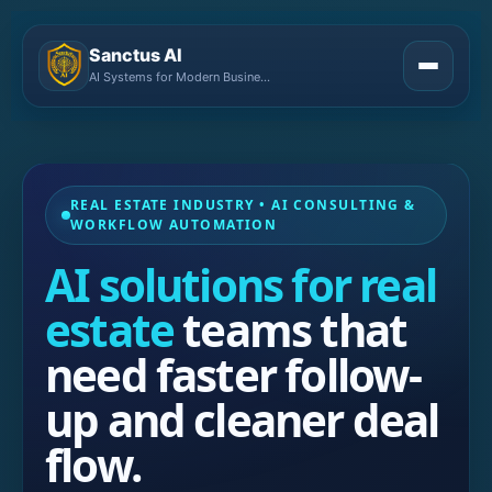
Sanctus AI
AI Systems for Modern Businesses
REAL ESTATE INDUSTRY • AI CONSULTING &
WORKFLOW AUTOMATION
AI solutions for real
estate
teams that
need faster follow-
up and cleaner deal
flow.