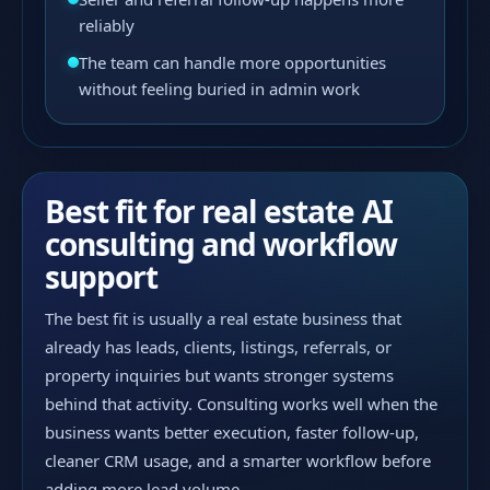
reliably
The team can handle more opportunities
without feeling buried in admin work
Best fit for real estate AI
consulting and workflow
support
The best fit is usually a real estate business that
already has leads, clients, listings, referrals, or
property inquiries but wants stronger systems
behind that activity. Consulting works well when the
business wants better execution, faster follow-up,
cleaner CRM usage, and a smarter workflow before
adding more lead volume.