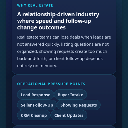
WHY REAL ESTATE
A relationship-driven industry
where speed and follow-up
change outcomes
Real estate teams can lose deals when leads are
not answered quickly, listing questions are not
organized, showing requests create too much
back-and-forth, or client follow-up depends
entirely on memory.
OPERATIONAL PRESSURE POINTS
Lead Response
Buyer Intake
Seller Follow-Up
Showing Requests
CRM Cleanup
Client Updates