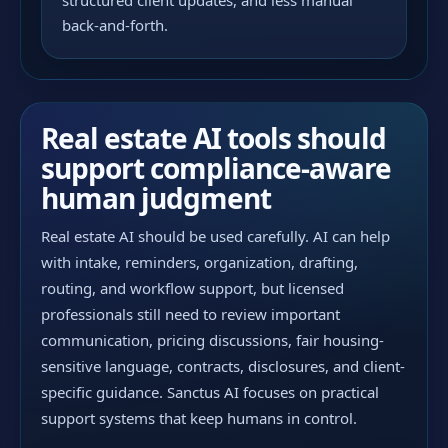
structured client updates, and less manual
back-and-forth.
Real estate AI tools should
support compliance-aware
human judgment
Real estate AI should be used carefully. AI can help
with intake, reminders, organization, drafting,
routing, and workflow support, but licensed
professionals still need to review important
communication, pricing discussions, fair housing-
sensitive language, contracts, disclosures, and client-
specific guidance. Sanctus AI focuses on practical
support systems that keep humans in control.