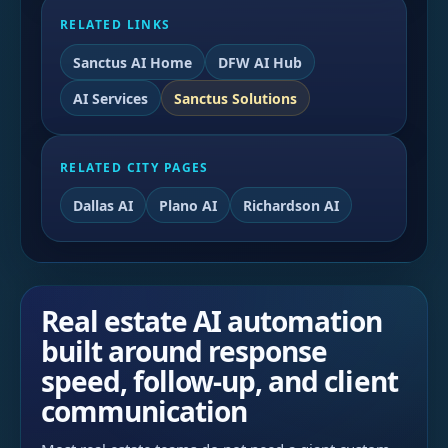
RELATED LINKS
Sanctus AI Home
DFW AI Hub
AI Services
Sanctus Solutions
RELATED CITY PAGES
Dallas AI
Plano AI
Richardson AI
Real estate AI automation
built around response
speed, follow-up, and client
communication