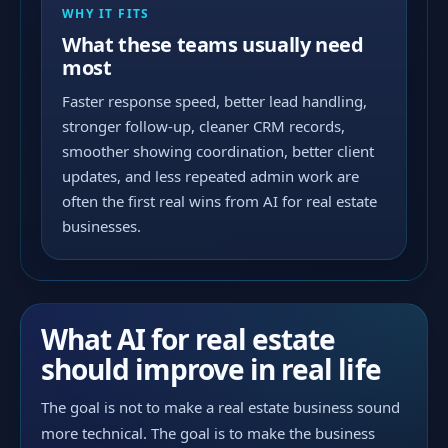
WHY IT FITS
What these teams usually need
most
Faster response speed, better lead handling,
stronger follow-up, cleaner CRM records,
smoother showing coordination, better client
updates, and less repeated admin work are
often the first real wins from AI for real estate
businesses.
What AI for real estate
should improve in real life
The goal is not to make a real estate business sound
more technical. The goal is to make the business