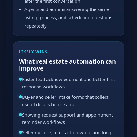
after the first conversation
Agents and admins answering the same
listing, process, and scheduling questions
repeatedly
LIKELY WINS
What real estate automation can
improve
Faster lead acknowledgment and better first-
response workflows
Buyer and seller intake forms that collect
useful details before a call
Showing request support and appointment
reminder workflows
Seller nurture, referral follow-up, and long-