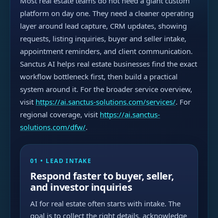
Most real estate teams do not need a giant custom
platform on day one. They need a cleaner operating
layer around lead capture, CRM updates, showing
requests, listing inquiries, buyer and seller intake,
appointment reminders, and client communication.
Sanctus AI helps real estate businesses find the exact
workflow bottleneck first, then build a practical
system around it. For the broader service overview,
visit
https://ai.sanctus-solutions.com/services/
. For
regional coverage, visit
https://ai.sanctus-
solutions.com/dfw/
.
01 • LEAD INTAKE
Respond faster to buyer, seller,
and investor inquiries
AI for real estate often starts with intake. The
goal is to collect the right details, acknowledge