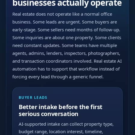
businesses actually operate
Real estate does not operate like a normal office
business. Some leads are urgent. Some buyers are
early-stage. Some sellers need months of follow-up.
Some inquiries are about one property. Some clients
need constant updates. Some teams have multiple
agents, admins, lenders, inspectors, photographers,
and transaction coordinators involved. Real estate AI
automation has to support that workflow instead of
forcing every lead through a generic funnel.
BUYER LEADS
Better intake before the first
serious conversation
AI-supported intake can collect property type,
budget range, location interest, timeline,