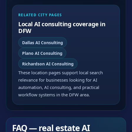
RELATED CITY PAGES
Local AI consulting coverage in
DFW
Dallas AI Consulting
Plano AI Consulting
Richardson AI Consulting
These location pages support local search
relevance for businesses looking for AI
automation, AI consulting, and practical
workflow systems in the DFW area.
FAQ — real estate AI