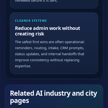
reviewed before it is sent.
CLEANER SYSTEMS
Reduce admin work without
creating risk
The safest first wins are often operational:
reminders, routing, intake, CRM prompts,
status updates, and internal handoffs that
improve consistency without replacing
expertise.
Related AI industry and city
pages