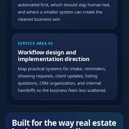
automated first, which should stay human-led,
and where a smaller system can create the
clearest business win.
SERVICE AREA 03
Workflow design and
implementation direction
Map practical systems for intake, reminders,
showing requests, client updates, listing
questions, CRM organization, and internal
handoffs so the business feels less scattered.
Built for the way real estate