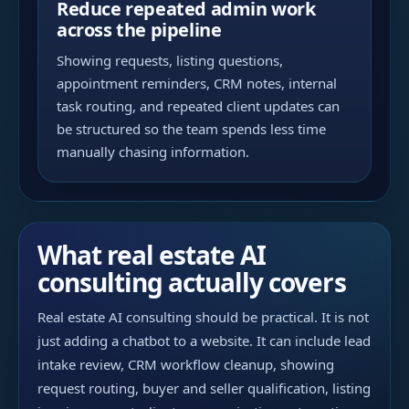
Reduce repeated admin work
across the pipeline
Showing requests, listing questions,
appointment reminders, CRM notes, internal
task routing, and repeated client updates can
be structured so the team spends less time
manually chasing information.
What real estate AI
consulting actually covers
Real estate AI consulting should be practical. It is not
just adding a chatbot to a website. It can include lead
intake review, CRM workflow cleanup, showing
request routing, buyer and seller qualification, listing