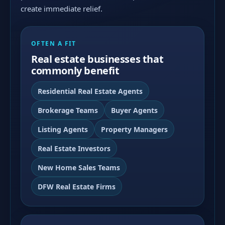
create immediate relief.
OFTEN A FIT
Real estate businesses that
commonly benefit
Residential Real Estate Agents
Brokerage Teams
Buyer Agents
Listing Agents
Property Managers
Real Estate Investors
New Home Sales Teams
DFW Real Estate Firms