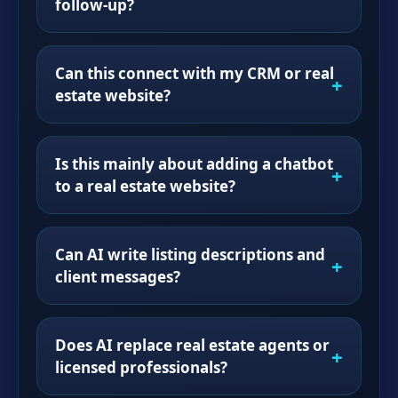
follow-up?
Can this connect with my CRM or real
estate website?
Is this mainly about adding a chatbot
to a real estate website?
Can AI write listing descriptions and
client messages?
Does AI replace real estate agents or
licensed professionals?