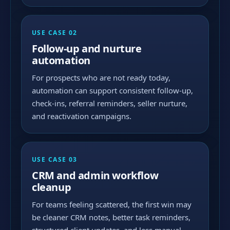
USE CASE 02
Follow-up and nurture
automation
For prospects who are not ready today,
automation can support consistent follow-up,
check-ins, referral reminders, seller nurture,
and reactivation campaigns.
USE CASE 03
CRM and admin workflow
cleanup
For teams feeling scattered, the first win may
be cleaner CRM notes, better task reminders,