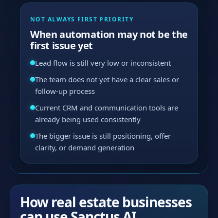
NOT ALWAYS FIRST PRIORITY
When automation may not be the
first issue yet
Lead flow is still very low or inconsistent
The team does not yet have a clear sales or
follow-up process
Current CRM and communication tools are
already being used consistently
The bigger issue is still positioning, offer
clarity, or demand generation
How real estate businesses
can use Sanctus AI