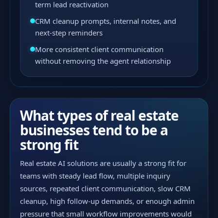
term lead reactivation
CRM cleanup prompts, internal notes, and
next-step reminders
More consistent client communication
without removing the agent relationship
What types of real estate
businesses tend to be a
strong fit
Real estate AI solutions are usually a strong fit for
teams with steady lead flow, multiple inquiry
sources, repeated client communication, slow CRM
cleanup, high follow-up demands, or enough admin
pressure that small workflow improvements would