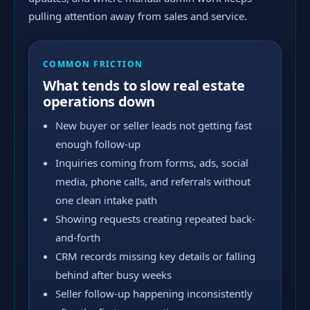
pulling attention away from sales and service.
COMMON FRICTION
What tends to slow real estate
operations down
New buyer or seller leads not getting fast
enough follow-up
Inquiries coming from forms, ads, social
media, phone calls, and referrals without
one clean intake path
Showing requests creating repeated back-
and-forth
CRM records missing key details or falling
behind after busy weeks
Seller follow-up happening inconsistently