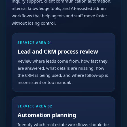
inquiry support, client communication automation,
internal knowledge tools, and AI-assisted admin
workflows that help agents and staff move faster
without losing control.
SERVICE AREA 01
Lead and CRM process review
Review where leads come from, how fast they
are answered, what details are missing, how
the CRM is being used, and where follow-up is
inconsistent or too manual.
SERVICE AREA 02
Automation planning
Identify which real estate workflows should be