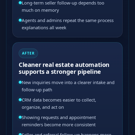
Long-term seller follow-up depends too
much on memory
Agents and admins repeat the same process
explanations all week
AFTER
Cleaner real estate automation
supports a stronger pipeline
New inquiries move into a clearer intake and
follow-up path
CRM data becomes easier to collect,
organize, and act on
Showing requests and appointment
reminders become more consistent
Seller and referral follow-up happens more