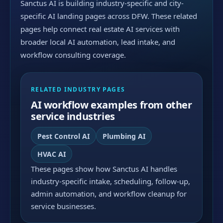
Sanctus AI is building industry-specific and city-
specific AI landing pages across DFW. These related
pages help connect real estate AI services with
broader local AI automation, lead intake, and
workflow consulting coverage.
RELATED INDUSTRY PAGES
AI workflow examples from other
service industries
Pest Control AI
Plumbing AI
HVAC AI
These pages show how Sanctus AI handles
industry-specific intake, scheduling, follow-up,
admin automation, and workflow cleanup for
service businesses.