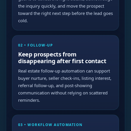
the inquiry quickly, and move the prospect
toward the right next step before the lead goes
cold.
02 • FOLLOW-UP
Keep prospects from
disappearing after first contact
Real estate follow-up automation can support
buyer nurture, seller check-ins, listing interest,
referral follow-up, and post-showing
communication without relying on scattered
reminders.
03 • WORKFLOW AUTOMATION