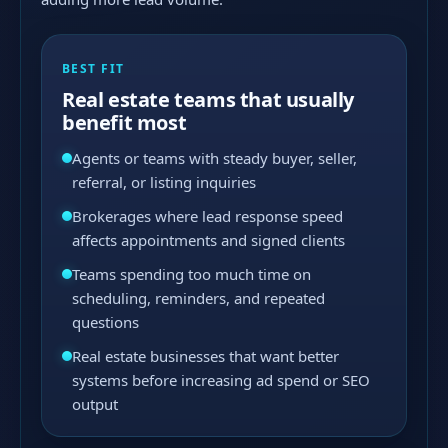
BEST FIT
Real estate teams that usually
benefit most
Agents or teams with steady buyer, seller,
referral, or listing inquiries
Brokerages where lead response speed
affects appointments and signed clients
Teams spending too much time on
scheduling, reminders, and repeated
questions
Real estate businesses that want better
systems before increasing ad spend or SEO
output