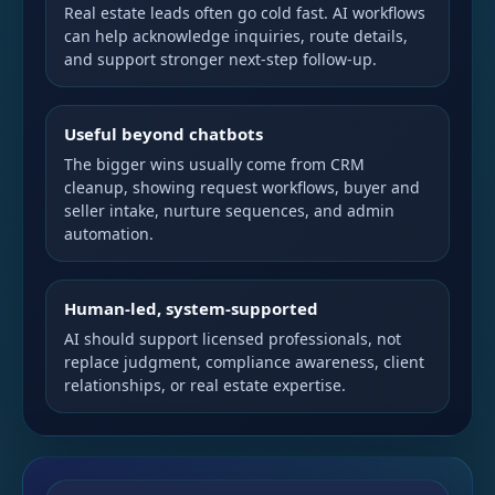
Real estate leads often go cold fast. AI workflows
can help acknowledge inquiries, route details,
and support stronger next-step follow-up.
Useful beyond chatbots
The bigger wins usually come from CRM
cleanup, showing request workflows, buyer and
seller intake, nurture sequences, and admin
automation.
Human-led, system-supported
AI should support licensed professionals, not
replace judgment, compliance awareness, client
relationships, or real estate expertise.