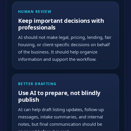
HUMAN REVIEW
Keep important decisions with
professionals
AI should not make legal, pricing, lending, fair
housing, or client-specific decisions on behalf
of the business. It should help organize
information and support the workflow.
BETTER DRAFTING
Use AI to prepare, not blindly
publish
AI can help draft listing updates, follow-up
messages, intake summaries, and internal
notes, but final communication should be