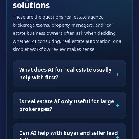
solutions
These are the questions real estate agents,
brokerage teams, property managers, and real
estate business owners often ask when deciding
whether AI consulting, real estate automation, or a
simpler workflow review makes sense.
What does AI for real estate usually
help with first?
Is real estate AI only useful for large
brokerages?
Can AI help with buyer and seller lead