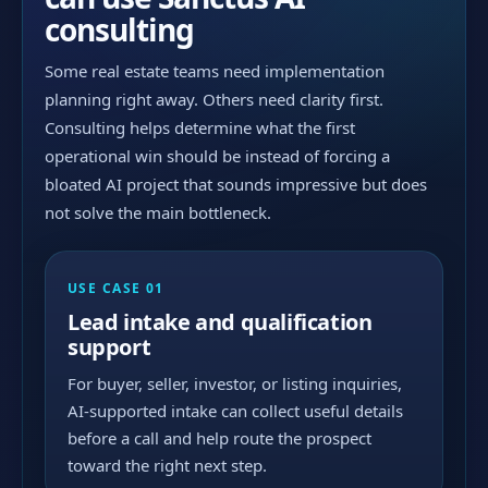
consulting
Some real estate teams need implementation
planning right away. Others need clarity first.
Consulting helps determine what the first
operational win should be instead of forcing a
bloated AI project that sounds impressive but does
not solve the main bottleneck.
USE CASE 01
Lead intake and qualification
support
For buyer, seller, investor, or listing inquiries,
AI-supported intake can collect useful details
before a call and help route the prospect
toward the right next step.