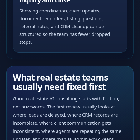
inquiry and close
Showing coordination, client updates,
document reminders, listing questions,
referral notes, and CRM cleanup can be
structured so the team has fewer dropped
steps.
What real estate teams
usually need fixed first
Good real estate AI consulting starts with friction,
not buzzwords. The first review usually looks at
where leads are delayed, where CRM records are
incomplete, where client communication gets
inconsistent, where agents are repeating the same
updates, and where manual admin work keeps