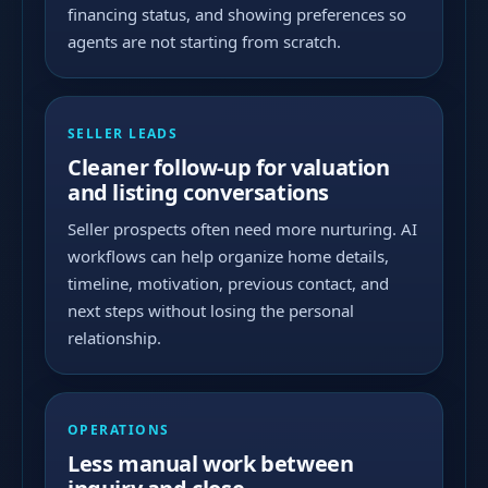
financing status, and showing preferences so
agents are not starting from scratch.
SELLER LEADS
Cleaner follow-up for valuation
and listing conversations
Seller prospects often need more nurturing. AI
workflows can help organize home details,
timeline, motivation, previous contact, and
next steps without losing the personal
relationship.
OPERATIONS
Less manual work between