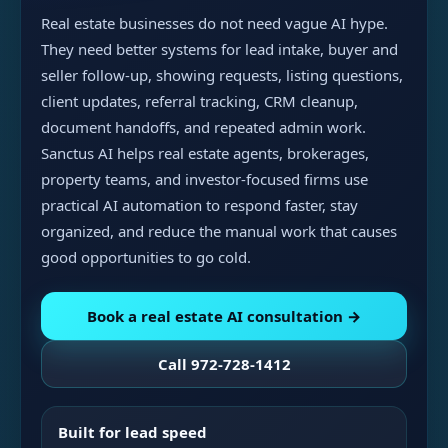
Real estate businesses do not need vague AI hype.
They need better systems for lead intake, buyer and
seller follow-up, showing requests, listing questions,
client updates, referral tracking, CRM cleanup,
document handoffs, and repeated admin work.
Sanctus AI helps real estate agents, brokerages,
property teams, and investor-focused firms use
practical AI automation to respond faster, stay
organized, and reduce the manual work that causes
good opportunities to go cold.
Book a real estate AI consultation →
Call 972-728-1412
Built for lead speed