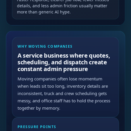
details, and less admin friction usually matter
more than generic AI hype.
WHY MOVING COMPANIES
A service business where quotes,
scheduling, and dispatch create
constant admin pressure
Moving companies often lose momentum
when leads sit too long, inventory details are
inconsistent, truck and crew scheduling gets
messy, and office staff has to hold the process
together by memory.
PRESSURE POINTS