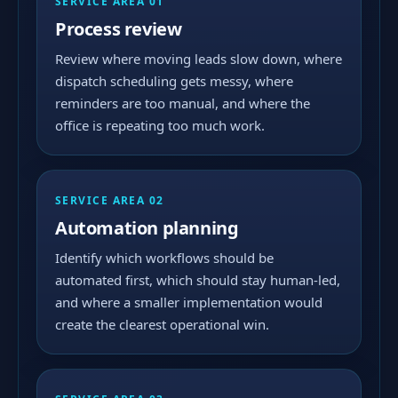
SERVICE AREA 01
Process review
Review where moving leads slow down, where
dispatch scheduling gets messy, where
reminders are too manual, and where the
office is repeating too much work.
SERVICE AREA 02
Automation planning
Identify which workflows should be
automated first, which should stay human-led,
and where a smaller implementation would
create the clearest operational win.