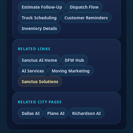
Estimate Follow-Up
Dispatch Flow
Truck Scheduling
Customer Reminders
Inventory Details
RELATED LINKS
Sanctus AI Home
DFW Hub
AI Services
Moving Marketing
Sanctus Solutions
RELATED CITY PAGES
Dallas AI
Plano AI
Richardson AI