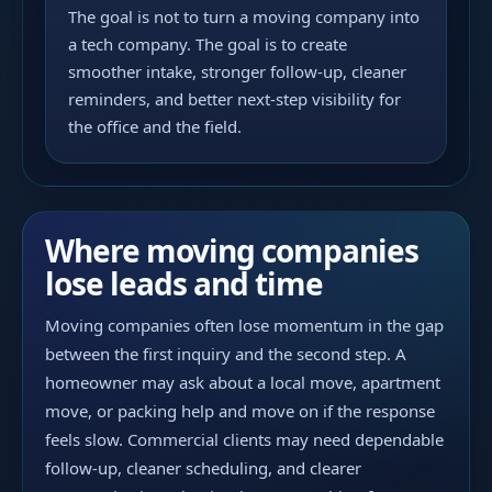
The goal is not to turn a moving company into
a tech company. The goal is to create
smoother intake, stronger follow-up, cleaner
reminders, and better next-step visibility for
the office and the field.
Where moving companies
lose leads and time
Moving companies often lose momentum in the gap
between the first inquiry and the second step. A
homeowner may ask about a local move, apartment
move, or packing help and move on if the response
feels slow. Commercial clients may need dependable
follow-up, cleaner scheduling, and clearer