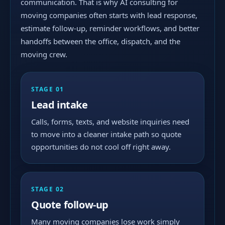
communication. That is why AI consulting for
moving companies often starts with lead response,
estimate follow-up, reminder workflows, and better
handoffs between the office, dispatch, and the
moving crew.
STAGE 01
Lead intake
Calls, forms, texts, and website inquiries need
to move into a cleaner intake path so quote
opportunities do not cool off right away.
STAGE 02
Quote follow-up
Many moving companies lose work simply