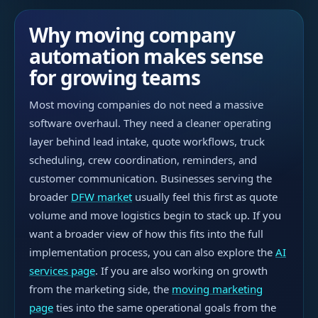
Why moving company
automation makes sense
for growing teams
Most moving companies do not need a massive
software overhaul. They need a cleaner operating
layer behind lead intake, quote workflows, truck
scheduling, crew coordination, reminders, and
customer communication. Businesses serving the
broader
DFW market
usually feel this first as quote
volume and move logistics begin to stack up. If you
want a broader view of how this fits into the full
implementation process, you can also explore the
AI
services page
. If you are also working on growth
from the marketing side, the
moving marketing
page
ties into the same operational goals from the