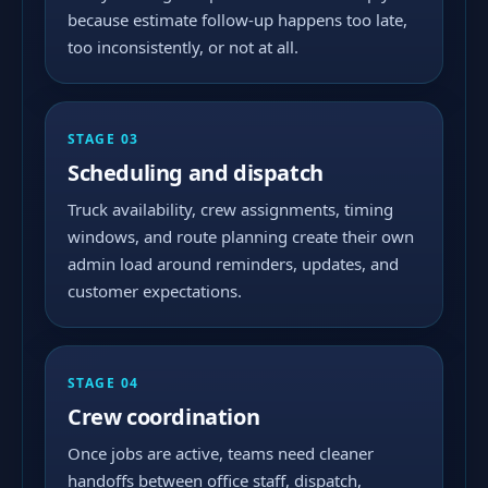
because estimate follow-up happens too late,
too inconsistently, or not at all.
STAGE 03
Scheduling and dispatch
Truck availability, crew assignments, timing
windows, and route planning create their own
admin load around reminders, updates, and
customer expectations.
STAGE 04
Crew coordination
Once jobs are active, teams need cleaner
handoffs between office staff, dispatch,