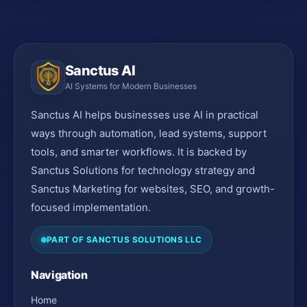
Sanctus AI
AI Systems for Modern Businesses
Sanctus AI helps businesses use AI in practical
ways through automation, lead systems, support
tools, and smarter workflows. It is backed by
Sanctus Solutions for technology strategy and
Sanctus Marketing for websites, SEO, and growth-
focused implementation.
PART OF SANCTUS SOLUTIONS LLC
Navigation
Home