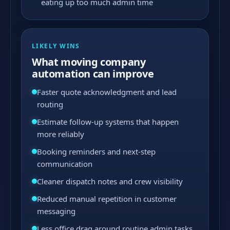
eating up too much admin time
LIKELY WINS
What moving company
automation can improve
Faster quote acknowledgment and lead
routing
Estimate follow-up systems that happen
more reliably
Booking reminders and next-step
communication
Cleaner dispatch notes and crew visibility
Reduced manual repetition in customer
messaging
Less office drag around routine admin tasks