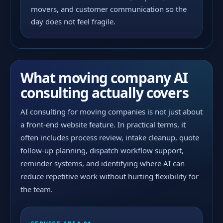
movers, and customer communication so the
day does not feel fragile.
What moving company AI
consulting actually covers
AI consulting for moving companies is not just about
a front-end website feature. In practical terms, it
often includes process review, intake cleanup, quote
follow-up planning, dispatch workflow support,
reminder systems, and identifying where AI can
reduce repetitive work without hurting flexibility for
the team.