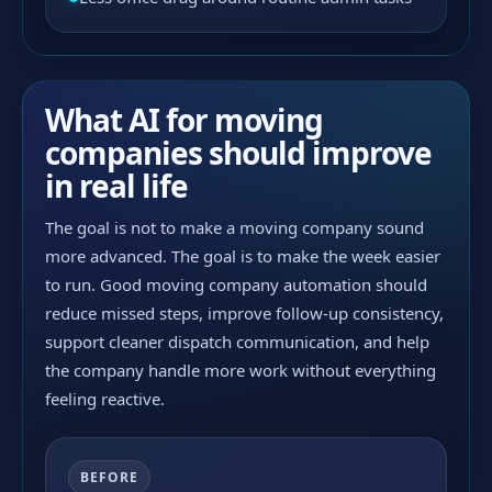
What AI for moving
companies should improve
in real life
The goal is not to make a moving company sound
more advanced. The goal is to make the week easier
to run. Good moving company automation should
reduce missed steps, improve follow-up consistency,
support cleaner dispatch communication, and help
the company handle more work without everything
feeling reactive.
BEFORE