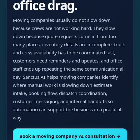
office drag.
Moving companies usually do not slow down
because crews are not working hard. They slow
down because quote requests come in from too
many places, inventory details are incomplete, truck
and crew availability has to be coordinated fast,
customers need reminders and updates, and office
staff ends up repeating the same communication all
day. Sanctus AI helps moving companies identify
where manual work is slowing down estimate
intake, booking flow, dispatch coordination,
customer messaging, and internal handoffs so
automation can support the business in a practical
way.
Book a moving company AI consultation →