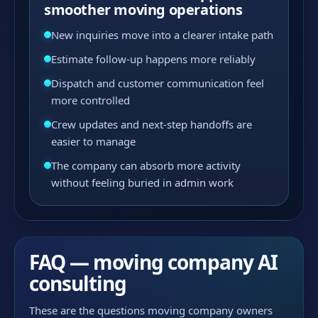
smoother moving operations
New inquiries move into a clearer intake path
Estimate follow-up happens more reliably
Dispatch and customer communication feel
more controlled
Crew updates and next-step handoffs are
easier to manage
The company can absorb more activity
without feeling buried in admin work
FAQ — moving company AI
consulting
These are the questions moving company owners