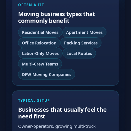
OFTEN A FIT
Moving business types that
commonly benefit
Residential Moves
Apartment Moves
Office Relocation
Packing Services
Labor-Only Moves
Local Routes
Multi-Crew Teams
DFW Moving Companies
TYPICAL SETUP
Businesses that usually feel the
need first
Owner-operators, growing multi-truck