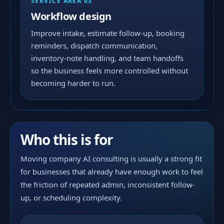
SERVICE AREA 03
Workflow design
Improve intake, estimate follow-up, booking
reminders, dispatch communication,
inventory-note handling, and team handoffs
so the business feels more controlled without
becoming harder to run.
Who this is for
Moving company AI consulting is usually a strong fit
for businesses that already have enough work to feel
the friction of repeated admin, inconsistent follow-
up, or scheduling complexity.