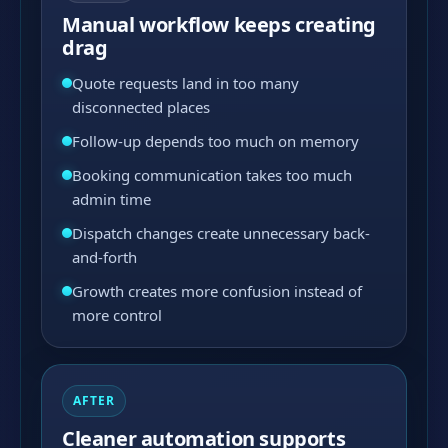
Manual workflow keeps creating
drag
Quote requests land in too many
disconnected places
Follow-up depends too much on memory
Booking communication takes too much
admin time
Dispatch changes create unnecessary back-
and-forth
Growth creates more confusion instead of
more control
AFTER
Cleaner automation supports