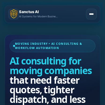
Sanctus AI
AI Systems for Modern Businesses
MOVING INDUSTRY • AI CONSULTING &
WORKFLOW AUTOMATION
AI consulting for
moving companies
that need faster
quotes, tighter
dispatch, and less