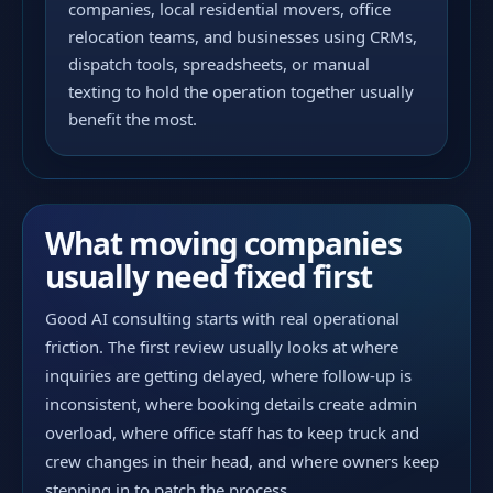
companies, local residential movers, office
relocation teams, and businesses using CRMs,
dispatch tools, spreadsheets, or manual
texting to hold the operation together usually
benefit the most.
What moving companies
usually need fixed first
Good AI consulting starts with real operational
friction. The first review usually looks at where
inquiries are getting delayed, where follow-up is
inconsistent, where booking details create admin
overload, where office staff has to keep truck and
crew changes in their head, and where owners keep
stepping in to patch the process.