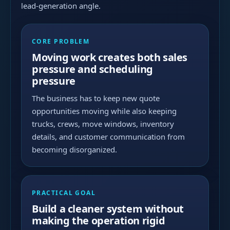
lead-generation angle.
CORE PROBLEM
Moving work creates both sales
pressure and scheduling
pressure
The business has to keep new quote
opportunities moving while also keeping
trucks, crews, move windows, inventory
details, and customer communication from
becoming disorganized.
PRACTICAL GOAL
Build a cleaner system without
making the operation rigid