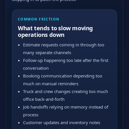
COMMON FRICTION
What tends to slow moving
operations down
Estimate requests coming in through too
many separate channels
Follow-up happening too late after the first
conversation
Booking communication depending too
much on manual reminders
Truck and crew changes creating too much
office back-and-forth
Job handoffs relying on memory instead of
process
Customer updates and inventory notes