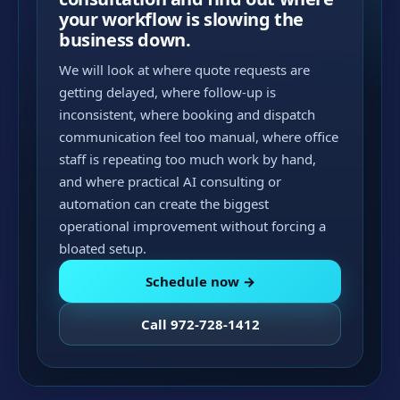
your workflow is slowing the
business down.
We will look at where quote requests are
getting delayed, where follow-up is
inconsistent, where booking and dispatch
communication feel too manual, where office
staff is repeating too much work by hand,
and where practical AI consulting or
automation can create the biggest
operational improvement without forcing a
bloated setup.
Schedule now →
Call 972-728-1412