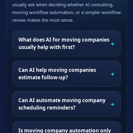
usually ask when deciding whether AI consulting,
moving workflow automation, or a simpler workflow
review makes the most sense.
What does AI for moving companies
usually help with first?
Can AI help moving companies
estimate follow-up?
Can AI automate moving company
scheduling reminders?
Is moving company automation only