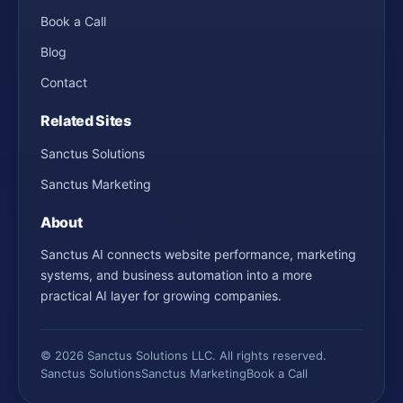
Book a Call
Blog
Contact
Related Sites
Sanctus Solutions
Sanctus Marketing
About
Sanctus AI connects website performance, marketing
systems, and business automation into a more
practical AI layer for growing companies.
© 2026 Sanctus Solutions LLC. All rights reserved.
Sanctus Solutions
Sanctus Marketing
Book a Call