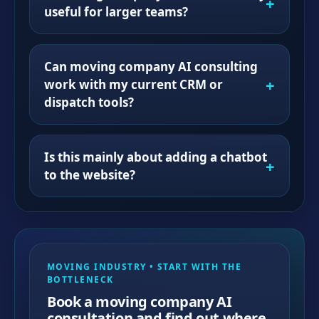
useful for larger teams?
Can moving company AI consulting
work with my current CRM or
dispatch tools?
Is this mainly about adding a chatbot
to the website?
MOVING INDUSTRY • START WITH THE
BOTTLENECK
Book a moving company AI
consultation and find out where