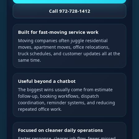
Call 972-728-1412
Built for fast-moving service work
Moving companies often juggle residential
moves, apartment moves, office relocations,
truck schedules, and customer updates all at the
same time.
Useful beyond a chatbot
The biggest wins usually come from estimate
follow-up, booking workflows, dispatch
coordination, reminder systems, and reducing
repeated office work.
Focused on cleaner daily operations
Faster response, clearer job flow, fewer missed