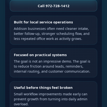
Call 972-728-1412
Built for local service operations
Addison businesses often need cleaner intake,
better follow-up, stronger scheduling flow, and
less repeated office work as activity grows.
Focused on practical systems
The goal is not an impressive demo. The goal is
to reduce friction around leads, reminders,
internal routing, and customer communication.
Useful before things feel broken
Small workflow improvements made early can
prevent growth from turning into daily admin
overload.