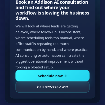
Book an Addison AI consultation
and find out where your
workflow is slowing the business
down.
We will look at where leads are getting
delayed, where follow-up is inconsistent,
where scheduling feels too manual, where
office staff is repeating too much
communication by hand, and where practical
AI consulting or automation can create the
biggest operational improvement without
forcing a bloated setup.
Schedule now →
Call 972-728-1412