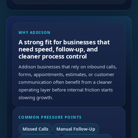
WHY ADDISON
A strong fit for businesses that
need speed, follow-up, and
cleaner process control
Addison businesses that rely on inbound calls,
forms, appointments, estimates, or customer
communication often benefit from a cleaner
operating layer before internal friction starts
slowing growth.
COMMON PRESSURE POINTS
Missed Calls
Manual Follow-Up