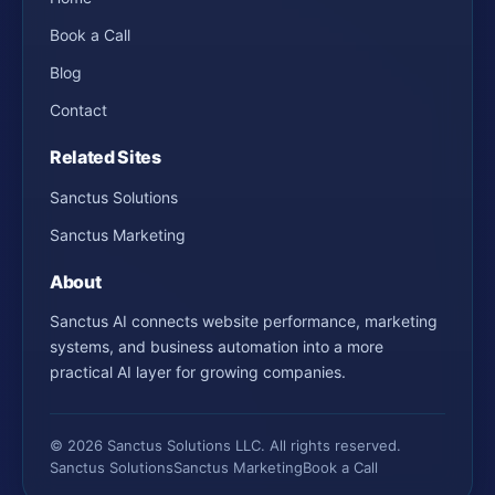
Book a Call
Blog
Contact
Related Sites
Sanctus Solutions
Sanctus Marketing
About
Sanctus AI connects website performance, marketing
systems, and business automation into a more
practical AI layer for growing companies.
© 2026 Sanctus Solutions LLC. All rights reserved.
Sanctus Solutions
Sanctus Marketing
Book a Call