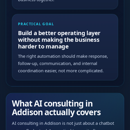
PRACTICAL GOAL
Build a better operating layer
without making the business
harder to manage
The right automation should make response,
follow-up, communication, and internal
coordination easier, not more complicated.
What AI consulting in
Addison actually covers
AI consulting in Addison is not just about a chatbot