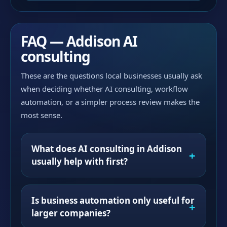
FAQ — Addison AI
consulting
These are the questions local businesses usually ask
when deciding whether AI consulting, workflow
automation, or a simpler process review makes the
most sense.
What does AI consulting in Addison
usually help with first?
Is business automation only useful for
larger companies?