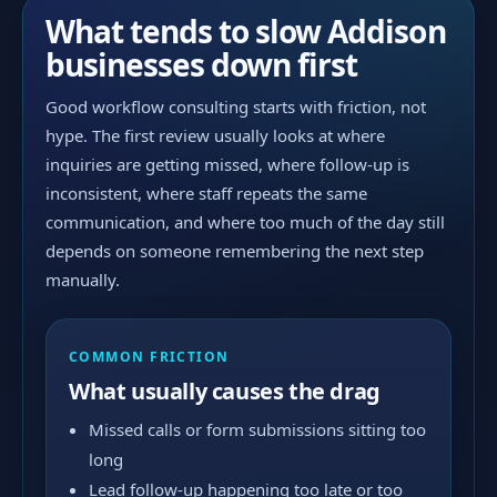
What tends to slow Addison
businesses down first
Good workflow consulting starts with friction, not
hype. The first review usually looks at where
inquiries are getting missed, where follow-up is
inconsistent, where staff repeats the same
communication, and where too much of the day still
depends on someone remembering the next step
manually.
COMMON FRICTION
What usually causes the drag
Missed calls or form submissions sitting too
long
Lead follow-up happening too late or too