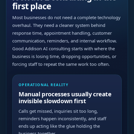
first place
Most businesses do not need a complete technology
overhaul. They need a cleaner system behind
response time, appointment handling, customer
communication, reminders, and internal workflow.
Good Addison AI consulting starts with where the
business is losing time, dropping opportunities, or
forcing staff to repeat the same work too often.
OPERATIONAL REALITY
Manual processes usually create
invisible slowdown first
Calls get missed, inquiries sit too long,
reminders happen inconsistently, and staff
ends up acting like the glue holding the
business together.