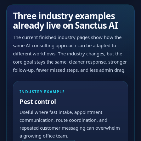
Three industry examples
already live on Sanctus AI
The current finished industry pages show how the
same AI consulting approach can be adapted to
different workflows. The industry changes, but the
core goal stays the same: cleaner response, stronger
follow-up, fewer missed steps, and less admin drag.
INDUSTRY EXAMPLE
Pest control
Useful where fast intake, appointment
communication, route coordination, and
repeated customer messaging can overwhelm
a growing office team.