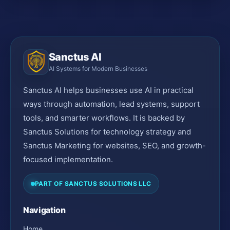
Sanctus AI
AI Systems for Modern Businesses
Sanctus AI helps businesses use AI in practical
ways through automation, lead systems, support
tools, and smarter workflows. It is backed by
Sanctus Solutions for technology strategy and
Sanctus Marketing for websites, SEO, and growth-
focused implementation.
PART OF SANCTUS SOLUTIONS LLC
Navigation
Home