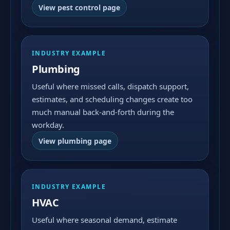
View pest control page
INDUSTRY EXAMPLE
Plumbing
Useful where missed calls, dispatch support,
estimates, and scheduling changes create too
much manual back-and-forth during the
workday.
View plumbing page
INDUSTRY EXAMPLE
HVAC
Useful where seasonal demand, estimate