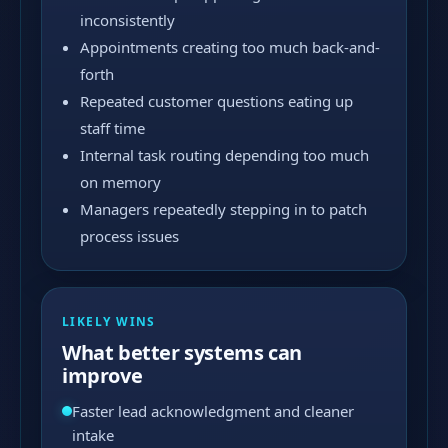
inconsistently
Appointments creating too much back-and-
forth
Repeated customer questions eating up
staff time
Internal task routing depending too much
on memory
Managers repeatedly stepping in to patch
process issues
LIKELY WINS
What better systems can
improve
Faster lead acknowledgment and cleaner
intake