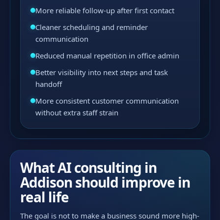
More reliable follow-up after first contact
Cleaner scheduling and reminder
communication
Reduced manual repetition in office admin
Better visibility into next steps and task
handoff
More consistent customer communication
without extra staff strain
What AI consulting in
Addison should improve in
real life
The goal is not to make a business sound more high-