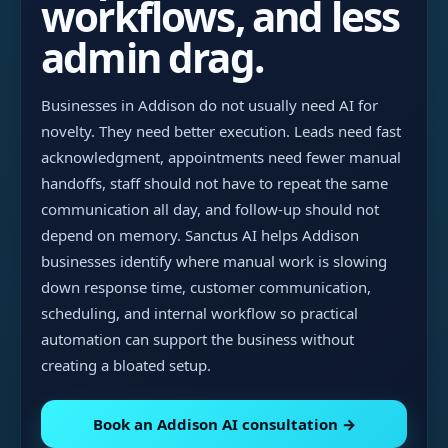
workflows, and less
admin drag.
Businesses in Addison do not usually need AI for
novelty. They need better execution. Leads need fast
acknowledgment, appointments need fewer manual
handoffs, staff should not have to repeat the same
communication all day, and follow-up should not
depend on memory. Sanctus AI helps Addison
businesses identify where manual work is slowing
down response time, customer communication,
scheduling, and internal workflow so practical
automation can support the business without
creating a bloated setup.
Book an Addison AI consultation →