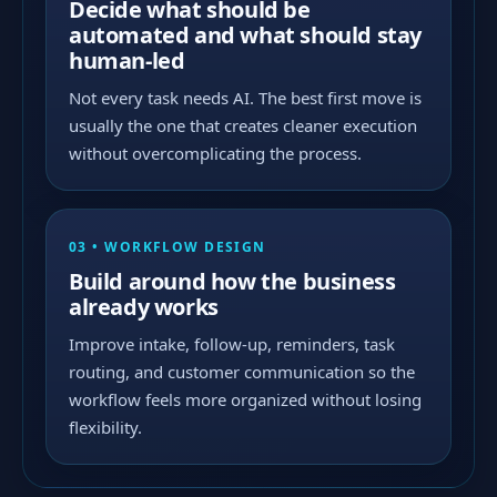
Decide what should be
automated and what should stay
human-led
Not every task needs AI. The best first move is
usually the one that creates cleaner execution
without overcomplicating the process.
03 • WORKFLOW DESIGN
Build around how the business
already works
Improve intake, follow-up, reminders, task
routing, and customer communication so the
workflow feels more organized without losing
flexibility.