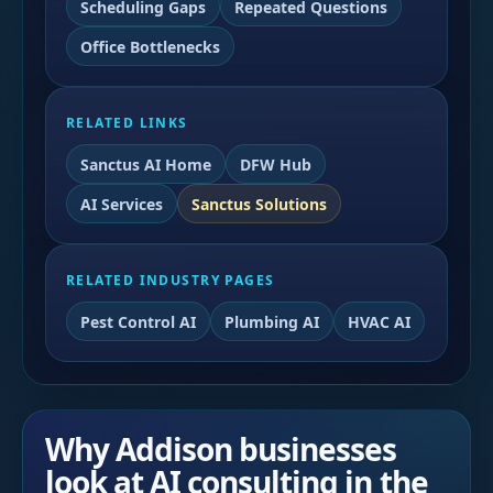
Scheduling Gaps
Repeated Questions
Office Bottlenecks
RELATED LINKS
Sanctus AI Home
DFW Hub
AI Services
Sanctus Solutions
RELATED INDUSTRY PAGES
Pest Control AI
Plumbing AI
HVAC AI
Why Addison businesses
look at AI consulting in the