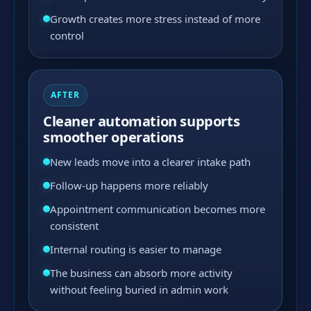
Growth creates more stress instead of more
control
AFTER
Cleaner automation supports
smoother operations
New leads move into a clearer intake path
Follow-up happens more reliably
Appointment communication becomes more
consistent
Internal routing is easier to manage
The business can absorb more activity
without feeling buried in admin work