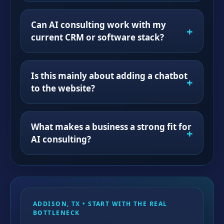
Can AI consulting work with my
current CRM or software stack?
Is this mainly about adding a chatbot
to the website?
What makes a business a strong fit for
AI consulting?
ADDISON, TX • START WITH THE REAL
BOTTLENECK