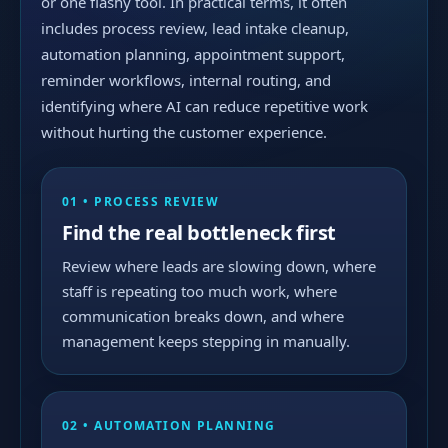
or one flashy tool. In practical terms, it often
includes process review, lead intake cleanup,
automation planning, appointment support,
reminder workflows, internal routing, and
identifying where AI can reduce repetitive work
without hurting the customer experience.
01 • PROCESS REVIEW
Find the real bottleneck first
Review where leads are slowing down, where
staff is repeating too much work, where
communication breaks down, and where
management keeps stepping in manually.
02 • AUTOMATION PLANNING