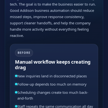
tech. The goal is to make the business easier to run.
Good Addison business automation should reduce
missed steps, improve response consistency,
support cleaner handoffs, and help the company
handle more activity without everything feeling
reactive.
BEFORE
Manual workflow keeps creating
drag
New inquiries land in disconnected places
Follow-up depends too much on memory
Scheduling changes create too much back-
and-forth
Staff repeats the same communication all day