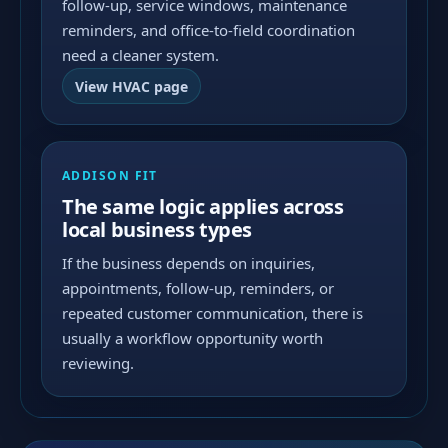
follow-up, service windows, maintenance
reminders, and office-to-field coordination
need a cleaner system.
View HVAC page
ADDISON FIT
The same logic applies across
local business types
If the business depends on inquiries,
appointments, follow-up, reminders, or
repeated customer communication, there is
usually a workflow opportunity worth
reviewing.