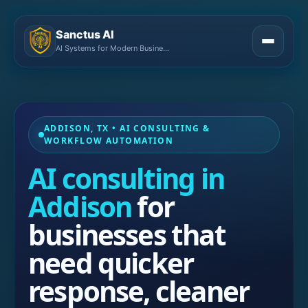
Sanctus AI
AI Systems for Modern Businesses
ADDISON, TX • AI CONSULTING &
WORKFLOW AUTOMATION
AI consulting in
Addison
for
businesses that
need quicker
response, cleaner